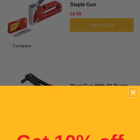
Staple Gun
£8.99
Add to Cart
Compare
Add to compare
Rivet Gun With 60 Rivets
£8.99
Add to Cart
Compare
Add to compare