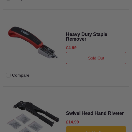
Add to compare
Heavy Duty Staple
Remover
£4.99
Sold Out
Compare
Add to compare
Swivel Head Hand Riveter
£14.99