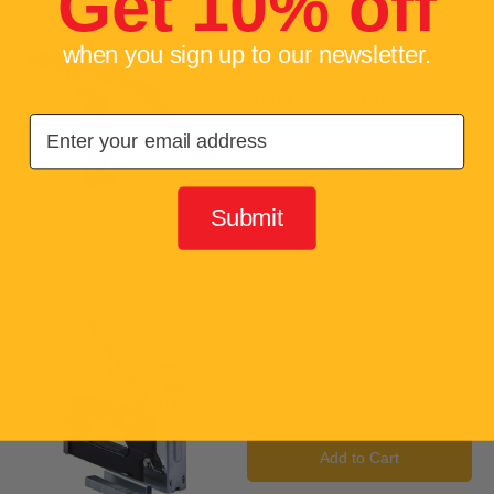
Get 10% off
when you sign up to our newsletter.
Hand Riveting Tool
Email
£19.99
Sold Out
Submit
Compare
Add to compare
3-In-1 Staple Gun
£12.99
Add to Cart