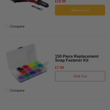
£18.99
Add to Cart
Compare
Add to compare
150 Piece Replacement
Snap Fastener Kit
£7.99
Sold Out
Compare
Add to compare