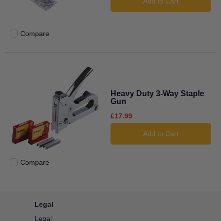
Add to Cart
Compare
Add to compare
Heavy Duty 3-Way Staple
Gun
£17.99
Add to Cart
Compare
Add to compare
Legal
Legal