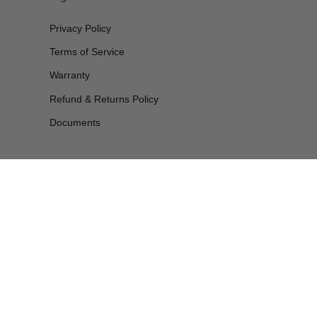
Privacy Policy
Terms of Service
Warranty
Refund & Returns Policy
Documents
Products
Products
All products
Automotive & Cleaning
Decorating
Electrical & Lighting