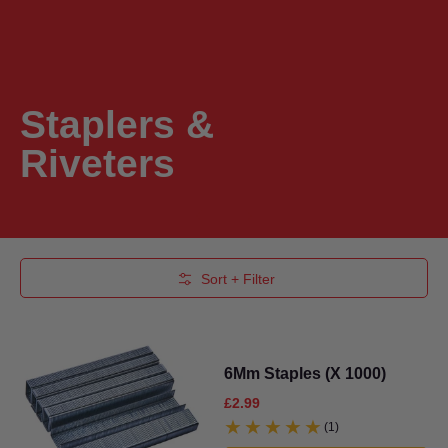
Staplers &
Riveters
Skip to Main Content
Sort + Filter
6Mm Staples (X 1000)
£2.99
(1)