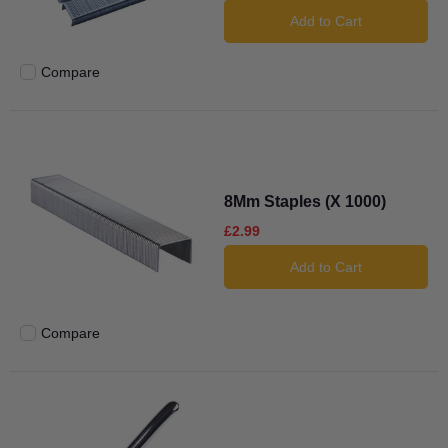
Add to Cart
Compare
Add to compare
8Mm Staples (X 1000)
£2.99
Add to Cart
Compare
Add to compare