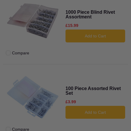
1000 Piece Blind Rivet
Assortment
£15.99
Add to Cart
Compare
Add to compare
100 Piece Assorted Rivet
Set
£3.99
Add to Cart
Compare