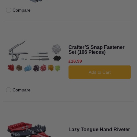
Compare
Add to compare
Crafter’S Snap Fastener
Set (106 Pieces)
£16.99
Add to Cart
Compare
Add to compare
Lazy Tongue Hand Riveter