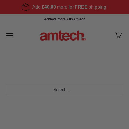
Skip to Main Content
Add
£40.00
more for
FREE
shipping!
Home
Products
About
Find a stockist
Become
Achieve more with Amtech
0
Search...