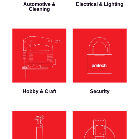
Automotive &
Electrical & Lighting
Cleaning
Hobby & Craft
Security