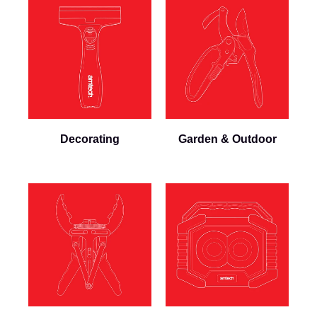
Decorating
Garden & Outdoor