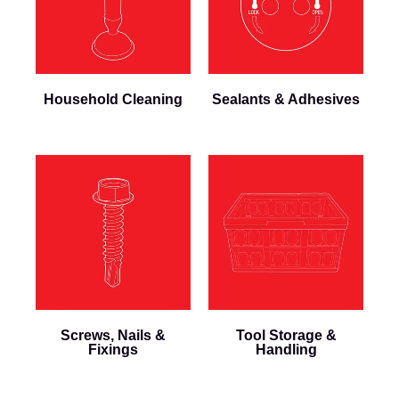
Household Cleaning
Sealants & Adhesives
Screws, Nails &
Tool Storage &
Fixings
Handling