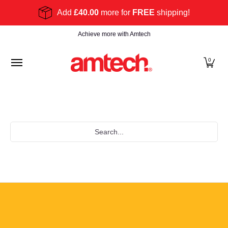
Skip to Main Content
Add
£40.00
more for
FREE
shipping!
Home
Products
About
Find a stockist
Become
Achieve more with Amtech
0
Search...