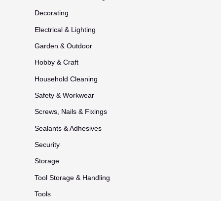
Decorating
Electrical & Lighting
Garden & Outdoor
Hobby & Craft
Household Cleaning
Safety & Workwear
Screws, Nails & Fixings
Sealants & Adhesives
Security
Storage
Tool Storage & Handling
Tools