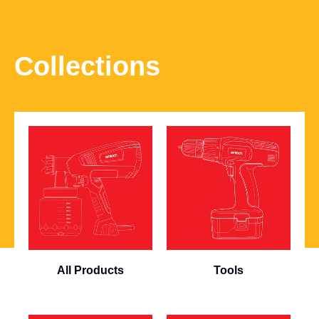
Collections
All Products
Tools