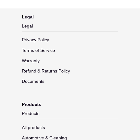
Legal
Legal
Privacy Policy
Terms of Service
Warranty
Refund & Returns Policy
Documents
Products
Products
All products
Automotive & Cleaning