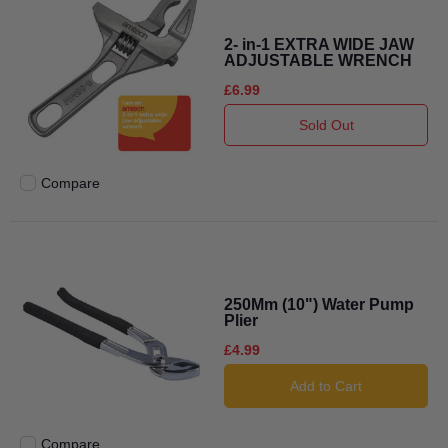
2- in-1 EXTRA WIDE JAW
ADJUSTABLE WRENCH
£6.99
Sold Out
Compare
Add to compare
250Mm (10") Water Pump
Plier
£4.99
Add to Cart
Compare