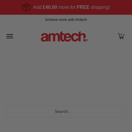
Skip to Main Content
Add
£40.00
more for
FREE
shipping!
Home
Products
About
Find a stockist
Become
Achieve more with Amtech
0
Search...