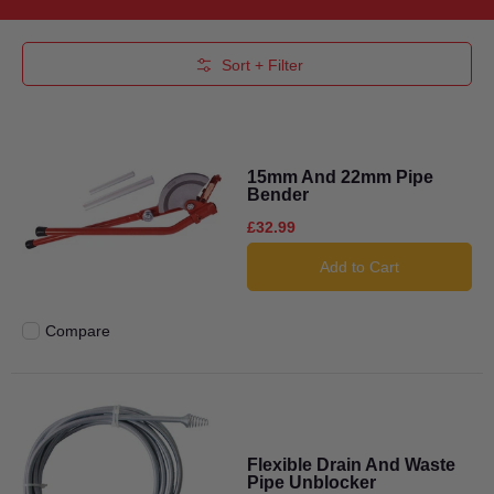
Skip to Main Content
Sort + Filter
15mm And 22mm Pipe
Bender
£32.99
Add to Cart
Compare
Add to compare
Flexible Drain And Waste
Pipe Unblocker