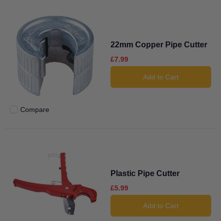
22mm Copper Pipe Cutter
£7.99
Add to Cart
Compare
Add to compare
Plastic Pipe Cutter
£5.99
Add to Cart