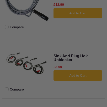
£12.99
Add to Cart
Compare
Add to compare
Sink And Plug Hole
Unblocker
£3.99
Add to Cart
Compare
Add to compare