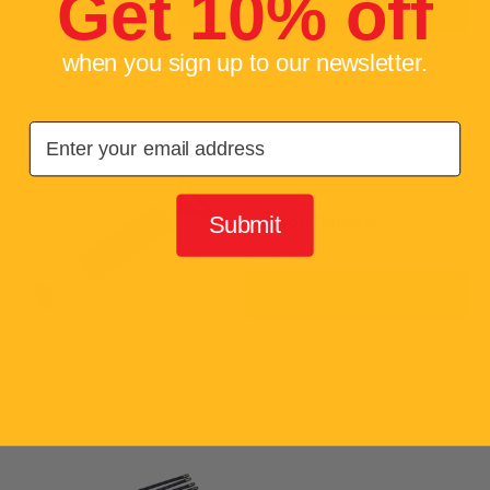
Get 10% off
Add to Cart
when you sign up to our newsletter.
Compare
Add to compare
Email
Submit
Suction Plunger
£4.99
Add to Cart
Compare
Add to compare