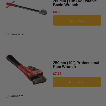
280mm (11In) Adjustable
Basin Wrench
£8.99
Add to Cart
Compare
Add to compare
250mm (10") Professional
Pipe Wrench
£7.99
Add to Cart
Compare
Add to compare