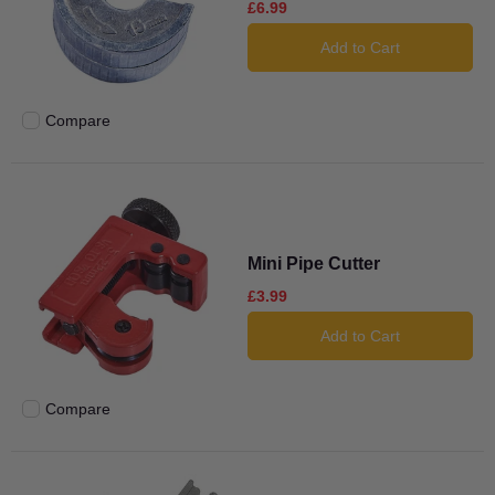
£6.99
Add to Cart
Compare
Add to compare
Mini Pipe Cutter
£3.99
Add to Cart
Compare
Add to compare