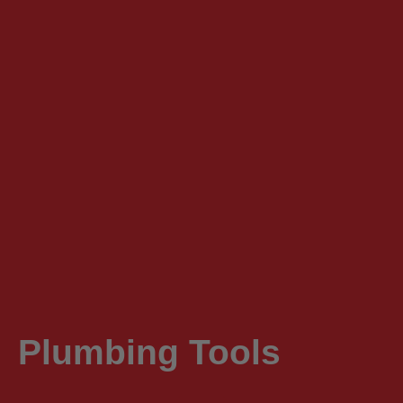
Plumbing Tools