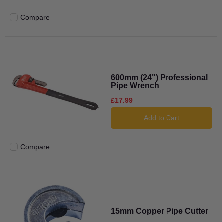
Compare
Add to compare
600mm (24") Professional
Pipe Wrench
£17.99
Add to Cart
Compare
Add to compare
15mm Copper Pipe Cutter