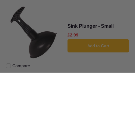
Sink Plunger - Small
£2.99
Add to Cart
Compare
Add to compare
Large Tube Cutter With
Spare Wheel
£6.99
Add to Cart