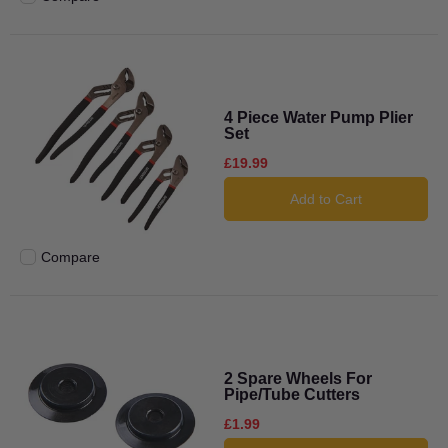
Add to compare
4 Piece Water Pump Plier
Set
£19.99
Add to Cart
Compare
Add to compare
2 Spare Wheels For
Pipe/Tube Cutters
£1.99