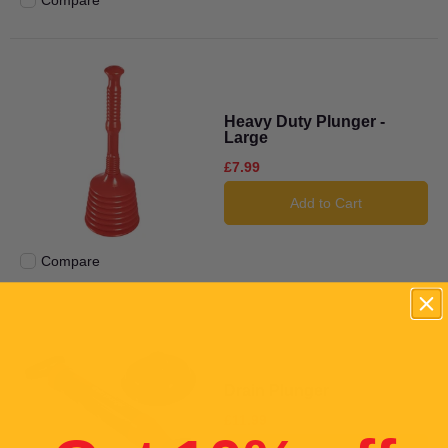
Compare
Add to compare
Heavy Duty Plunger -
Large
£7.99
Add to Cart
Compare
Add to compare
Drain Plunger
£11.99