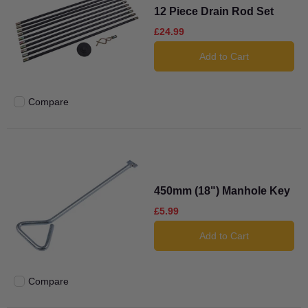
12 Piece Drain Rod Set
£24.99
Add to Cart
Compare
Add to compare
450mm (18") Manhole Key
£5.99
Add to Cart
Compare
Add to compare