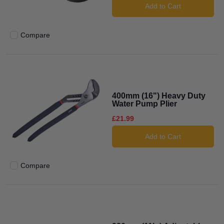
Add to Cart
Compare
Add to compare
400mm (16") Heavy Duty
Water Pump Plier
£21.99
Add to Cart
Compare
Add to compare