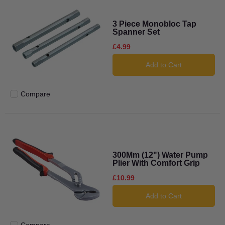
3 Piece Monobloc Tap
Spanner Set
£4.99
Add to Cart
Compare
Add to compare
300Mm (12") Water Pump
Plier With Comfort Grip
£10.99
Add to Cart