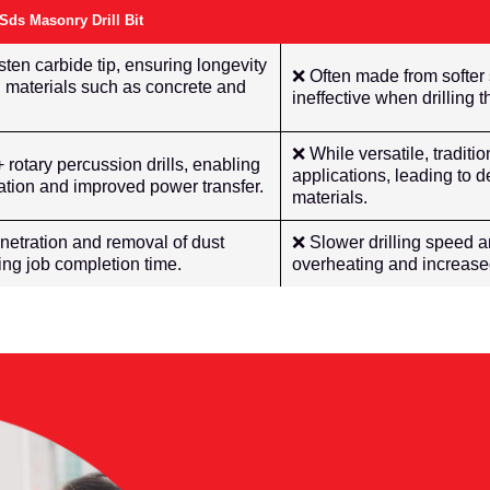
s Masonry Drill Bit
ten carbide tip, ensuring longevity
❌ Often made from softer
 materials such as concrete and
ineffective when drilling
❌ While versatile, traditi
rotary percussion drills, enabling
applications, leading to
bration and improved power transfer.
materials.
netration and removal of dust
❌ Slower drilling speed a
cing job completion time.
overheating and increased 