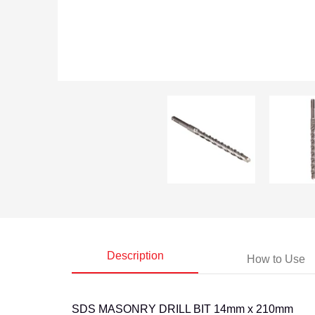
14mm X 210mm Sds Masonry Drill Bit media thumbnails
14mm X 210mm
Description
How to Use
SDS MASONRY DRILL BIT 14mm x 210mm