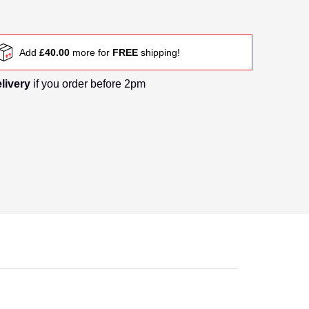
Add
£40.00
more for
FREE
shipping!
elivery
if you order before 2pm
nail