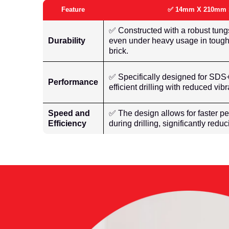
Feature
✅ 14mm X 210mm Sd
✅ Constructed with a robust tungs
Durability
even under heavy usage in tough
brick.
✅ Specifically designed for SDS+ 
Performance
efficient drilling with reduced vi
Speed and
✅ The design allows for faster pe
Efficiency
during drilling, significantly redu