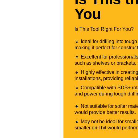
You
Is This Tool Right For You?
🔹 Ideal for drilling into tou
making it perfect for construc
🔹 Excellent for professionals
such as shelves or brackets, 
🔹 Highly effective in creatin
installations, providing reliabi
🔹 Compatible with SDS+ rotar
and power during tough drilli
🔸 Not suitable for softer mat
would provide better results.
🔸 May not be ideal for smalle
smaller drill bit would perfor