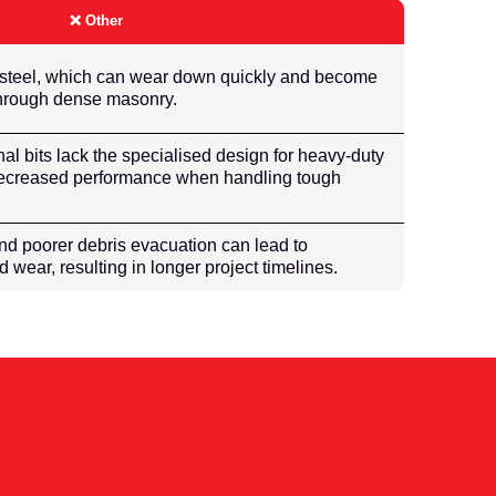
❌ Other
 steel, which can wear down quickly and become
 through dense masonry.
onal bits lack the specialised design for heavy-duty
 decreased performance when handling tough
nd poorer debris evacuation can lead to
wear, resulting in longer project timelines.