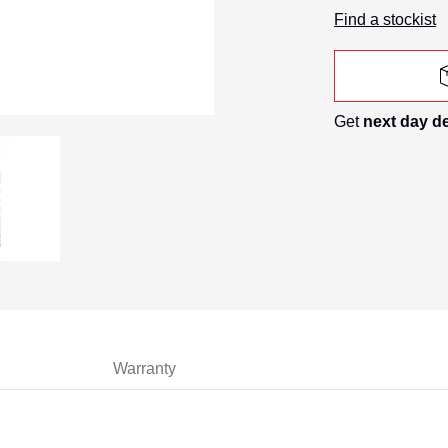
Find a stockist
Get
next day d
 Sds Masonry Drill Bit media number 0 thumbnail
14mm X 210mm Sds Masonry Drill Bit media number 1 thumb
Warranty