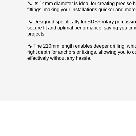
🔧 Its 14mm diameter is ideal for creating precise 
fittings, making your installations quicker and more 
🔧 Designed specifically for SDS+ rotary percussion d
secure fit and optimal performance, saving you time
projects.
🔧 The 210mm length enables deeper drilling, which
right depth for anchors or fixings, allowing you to
effectively without any hassle.