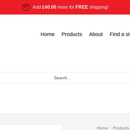
Add
£40.00
more for
FREE
shipping!
Become a stockist
Ask Us
Blog
Home
Products
About
Find a st
Home
Products