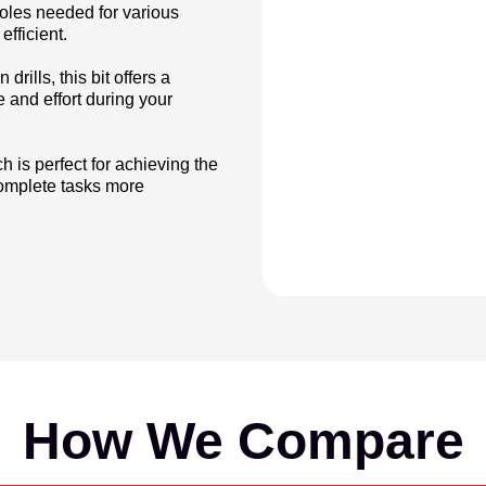
holes needed for various
efficient.
rills, this bit offers a
 and effort during your
 is perfect for achieving the
 complete tasks more
How We Compare