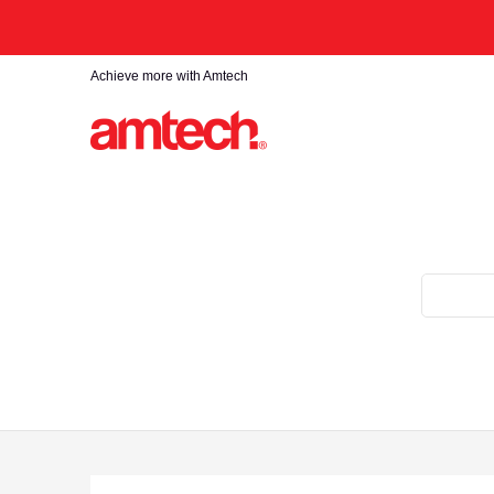
Skip to Main Content
Home
Products
About
Find a stockist
Achieve more with Amtech
Search...