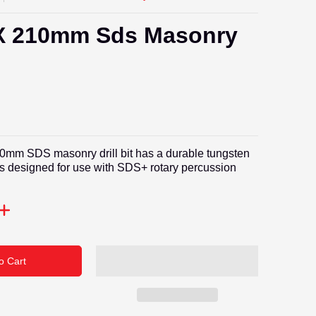
 210mm Sds Masonry
t
mm SDS masonry drill bit has a durable tungsten
 is designed for use with SDS+ rotary percussion
o Cart