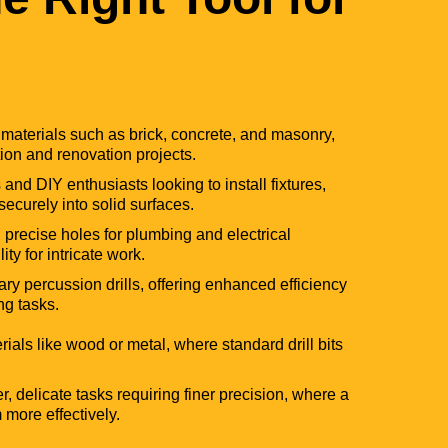
gh materials such as brick, concrete, and masonry,
tion and renovation projects.
 and DIY enthusiasts looking to install fixtures,
securely into solid surfaces.
g precise holes for plumbing and electrical
lity for intricate work.
y percussion drills, offering enhanced efficiency
ng tasks.
erials like wood or metal, where standard drill bits
r, delicate tasks requiring finer precision, where a
m more effectively.