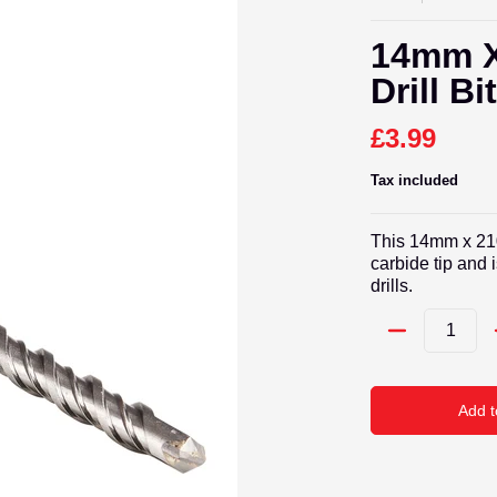
14mm X
Drill Bi
£3.99
Tax included
This 14mm x 210
carbide tip and
drills.
Quantity
Add t