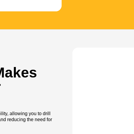
Makes
r
ity, allowing you to drill
nd reducing the need for