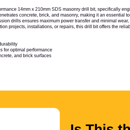
rformance 14mm x 210mm SDS masonry drill bit, specifically engi
y penetrates concrete, brick, and masonry, making it an essential 
cussion drills ensures maximum power transfer and minimal wear, 
projects, installations, or repairs, this drill bit offers the reli
urability
ls for optimal performance
oncrete, and brick surfaces
Is This t