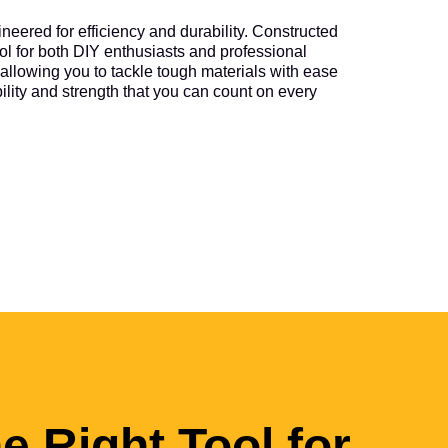
neered for efficiency and durability. Constructed
tool for both DIY enthusiasts and professional
allowing you to tackle tough materials with ease
ability and strength that you can count on every
he Right Tool for