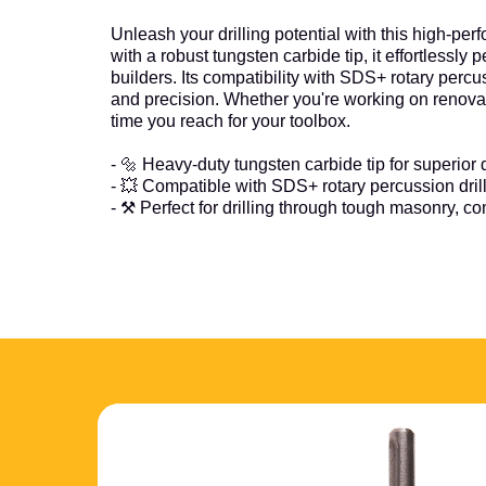
Unleash your drilling potential with this high-pe
with a robust tungsten carbide tip, it effortlessl
builders. Its compatibility with SDS+ rotary per
and precision. Whether you're working on renovation 
time you reach for your toolbox.
- 🔩 Heavy-duty tungsten carbide tip for superior d
- 💥 Compatible with SDS+ rotary percussion dril
- ⚒️ Perfect for drilling through tough masonry, c