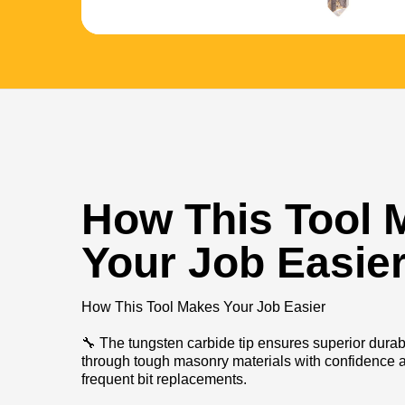
How This Tool 
Your Job Easie
How This Tool Makes Your Job Easier
🔧 The tungsten carbide tip ensures superior durabil
through tough masonry materials with confidence a
frequent bit replacements.