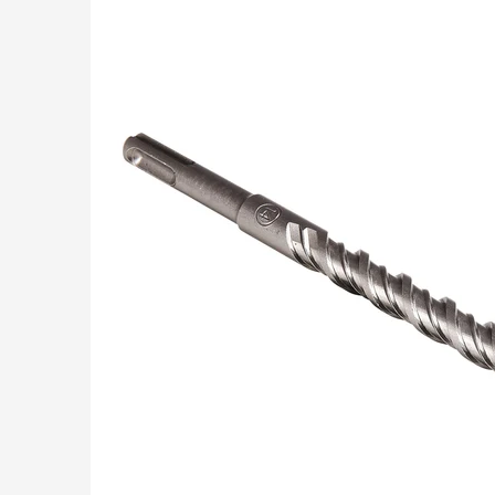
Skip to Main Content