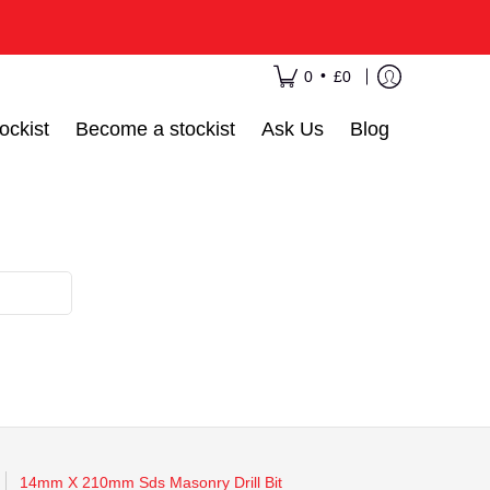
•
0
£0
ockist
Become a stockist
Ask Us
Blog
14mm X 210mm Sds Masonry Drill Bit