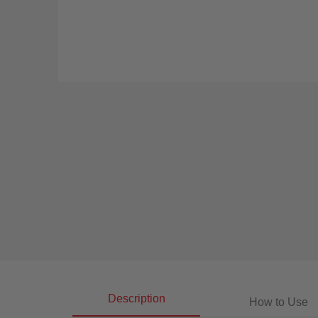
Description
How to Use