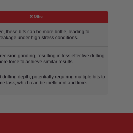
❌ Other
e, these bits can be more brittle, leading to
reakage under high-stress conditions.
ecision grinding, resulting in less effective drilling
ore force to achieve similar results.
t drilling depth, potentially requiring multiple bits to
e task, which can be inefficient and time-