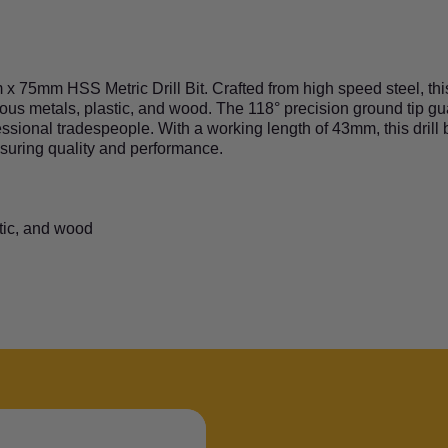
 75mm HSS Metric Drill Bit. Crafted from high speed steel, this d
rrous metals, plastic, and wood. The 118° precision ground tip 
ssional tradespeople. With a working length of 43mm, this drill b
nsuring quality and performance.
stic, and wood