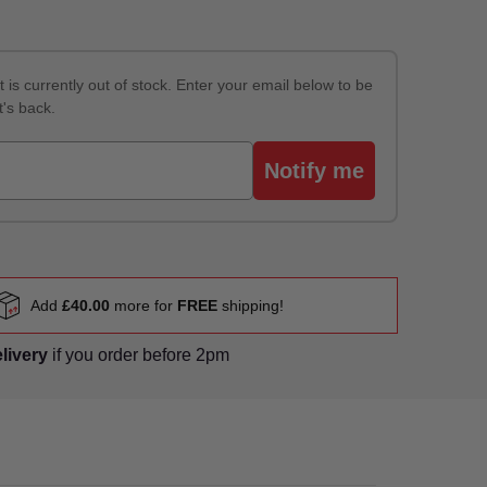
 is currently out of stock. Enter your email below to be
t's back.
Notify me
Add
£40.00
more for
FREE
shipping!
elivery
if you order before 2pm