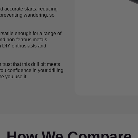
d accurate starts, reducing
d preventing wandering, so
ersatile enough for a range of
and non-ferrous metals,
th DIY enthusiasts and
ust that this drill bit meets
ou confidence in your drilling
e you use it.
How We Compare