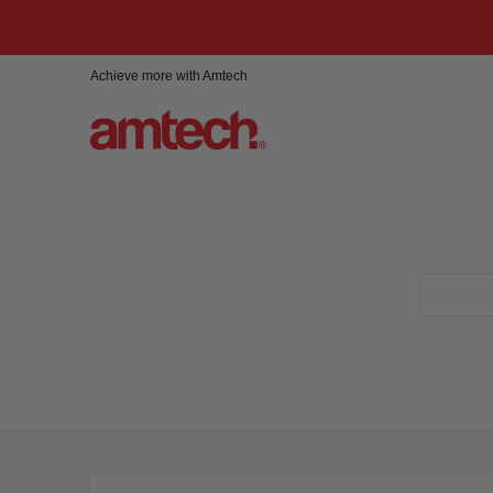
Skip to Main Content
Home
Products
About
Find a stockist
Achieve more with Amtech
Search...