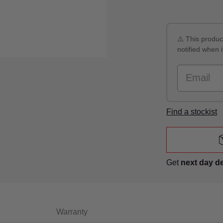
⚠️ This product
notified when i
Email
Find a stockist
Get
next day d
Warranty