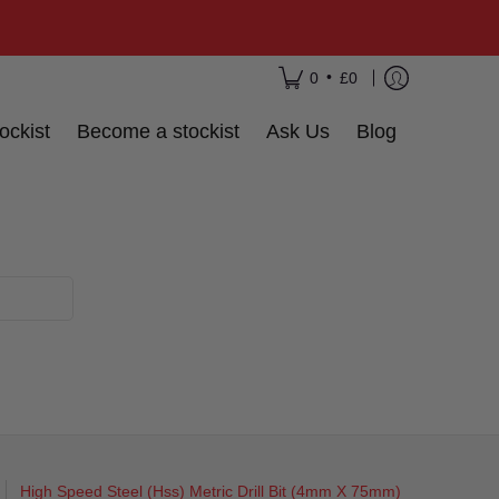
•
0
£0
ockist
Become a stockist
Ask Us
Blog
High Speed Steel (Hss) Metric Drill Bit (4mm X 75mm)