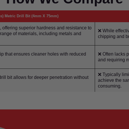
s) Metric Drill Bit (4mm X 75mm)
 offering superior hardness and resistance to
❌ While effectiv
e range of materials, including metals and
chipping and b
ip that ensures cleaner holes with reduced
❌ Often lacks pr
and requiring m
❌ Typically limi
ill bit allows for deeper penetration without
achieve the sam
consuming.