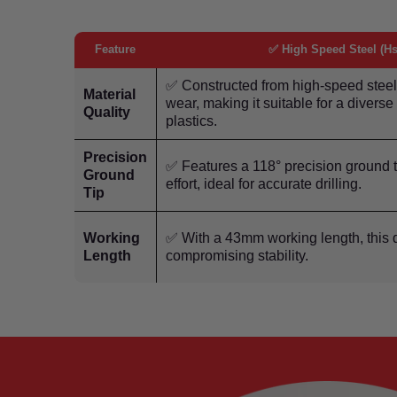
Feature
✅ High Speed Steel (Hs
✅ Constructed from high-speed steel,
Material
wear, making it suitable for a divers
Quality
plastics.
Precision
✅ Features a 118° precision ground t
Ground
effort, ideal for accurate drilling.
Tip
Working
✅ With a 43mm working length, this dr
Length
compromising stability.