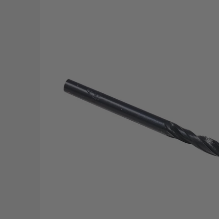
Skip to Main Content