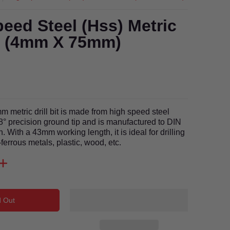
eed Steel (Hss) Metric
it (4mm X 75mm)
 metric drill bit is made from high speed steel
8° precision ground tip and is manufactured to DIN
. With a 43mm working length, it is ideal for drilling
ferrous metals, plastic, wood, etc.
d Out