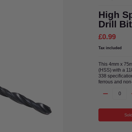
High Sp
Drill B
£0.99
Tax included
This 4mm x 75mm
(HSS) with a 11
338 specification
ferrous and non-
Quantity
Sol