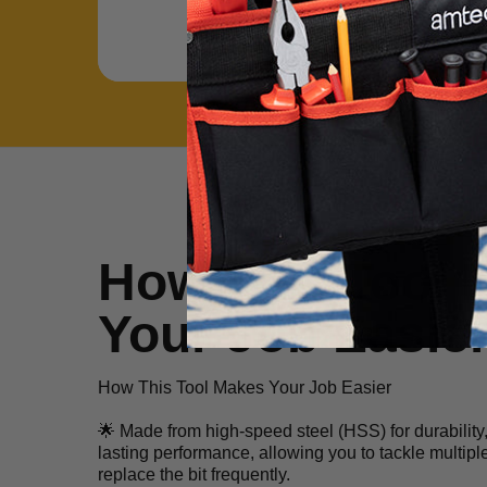
How This Tool 
Your Job Easie
How This Tool Makes Your Job Easier
🌟 Made from high-speed steel (HSS) for durability, t
lasting performance, allowing you to tackle multipl
replace the bit frequently.