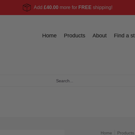
Add
£40.00
more for
FREE
shipping!
Become a stockist
Ask Us
Blog
Home
Products
About
Find a st
Home
Products