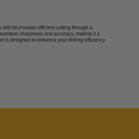
rill bit ensures efficient cutting through a
guarantees sharpness and accuracy, making it a
it is designed to enhance your drilling efficiency