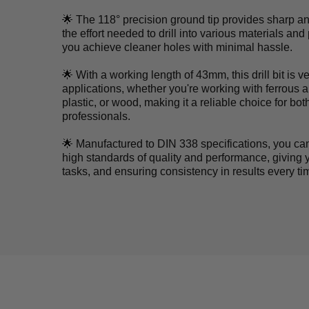
🌟 The 118° precision ground tip provides sharp an
the effort needed to drill into various materials an
you achieve cleaner holes with minimal hassle.
🌟 With a working length of 43mm, this drill bit is v
applications, whether you're working with ferrous 
plastic, or wood, making it a reliable choice for bo
professionals.
🌟 Manufactured to DIN 338 specifications, you can tr
high standards of quality and performance, giving y
tasks, and ensuring consistency in results every tim