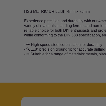
HSS METRIC DRILL BIT 4mm x 75mm
Experience precision and durability with our 4mm x
variety of materials including ferrous and non-fe
reliable choice for both DIY enthusiasts and profe
while conforming to the DIN 338 specification, e
- 🌟 High speed steel construction for durability
- 🔍 118° precision ground tip for accurate drilling
- ⚙️ Suitable for a range of materials: metals, pla