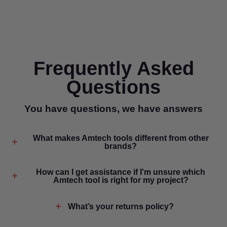
Frequently Asked
Questions
You have questions, we have answers
What makes Amtech tools different from other
brands?
How can I get assistance if I'm unsure which
Amtech tool is right for my project?
What’s your returns policy?