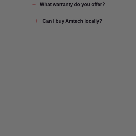
What warranty do you offer?
Can I buy Amtech locally?