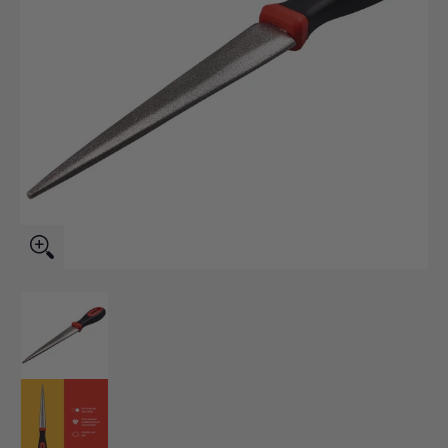
Diamond Sharpening File media thumbnails
Diamond Sharpening File media number 0 thumbnail
Diamond Sharpening File media number 1 thumbnail