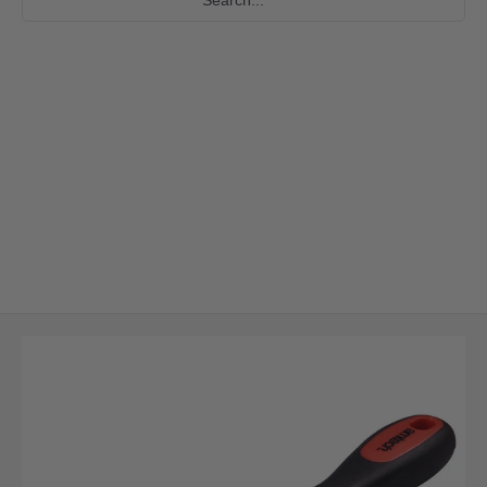
Skip to Main Content