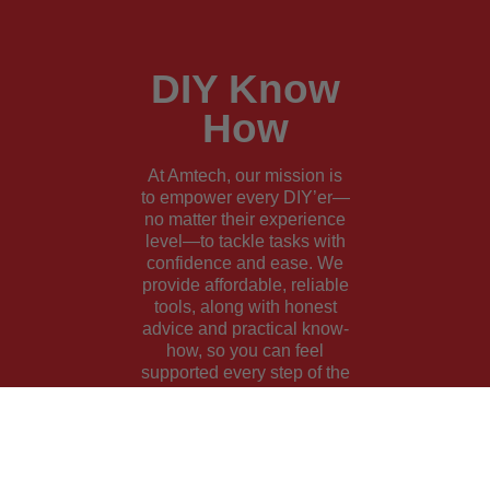
DIY Know
How
At Amtech, our mission is
to empower every DIY’er—
no matter their experience
level—to tackle tasks with
confidence and ease. We
provide affordable, reliable
tools, along with honest
advice and practical know-
how, so you can feel
supported every step of the
way.
Learn More