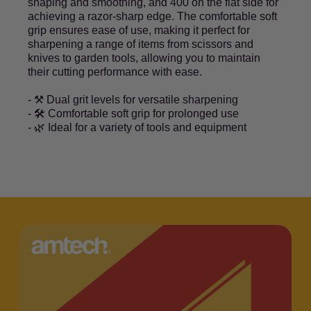
shaping and smoothing, and 400 on the flat side for
achieving a razor-sharp edge. The comfortable soft
grip ensures ease of use, making it perfect for
sharpening a range of items from scissors and
knives to garden tools, allowing you to maintain
their cutting performance with ease.
- ⚒️ Dual grit levels for versatile sharpening
- 🛠️ Comfortable soft grip for prolonged use
- 🌿 Ideal for a variety of tools and equipment