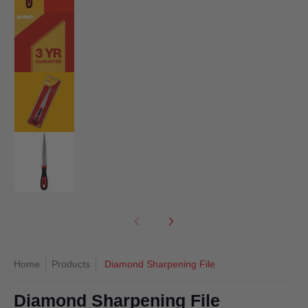
Diamond Sharpening File media number 2 thumbnail
Diamond Sharpening File media number 3 thumbnail
Diamond Sharpening File media number 4 thumbnail
Home
Products
Diamond Sharpening File
Diamond Sharpening File