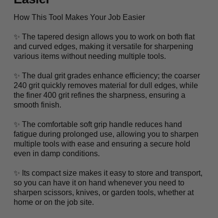
How This Tool Makes Your Job Easier
✨ The tapered design allows you to work on both flat
and curved edges, making it versatile for sharpening
various items without needing multiple tools.
✨ The dual grit grades enhance efficiency; the coarser
240 grit quickly removes material for dull edges, while
the finer 400 grit refines the sharpness, ensuring a
smooth finish.
✨ The comfortable soft grip handle reduces hand
fatigue during prolonged use, allowing you to sharpen
multiple tools with ease and ensuring a secure hold
even in damp conditions.
✨ Its compact size makes it easy to store and transport,
so you can have it on hand whenever you need to
sharpen scissors, knives, or garden tools, whether at
home or on the job site.