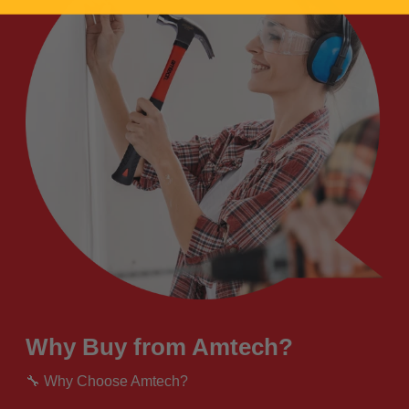
Why Buy from Amtech?
🔧 Why Choose Amtech?