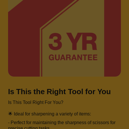
Is This the Right Tool for You
Is This Tool Right For You?
🌟 Ideal for sharpening a variety of items:
- Perfect for maintaining the sharpness of scissors for
precise cutting tasks.