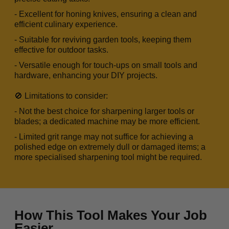
- Excellent for honing knives, ensuring a clean and
efficient culinary experience.
- Suitable for reviving garden tools, keeping them
effective for outdoor tasks.
- Versatile enough for touch-ups on small tools and
hardware, enhancing your DIY projects.
🚫 Limitations to consider:
- Not the best choice for sharpening larger tools or
blades; a dedicated machine may be more efficient.
- Limited grit range may not suffice for achieving a
polished edge on extremely dull or damaged items; a
more specialised sharpening tool might be required.
How This Tool Makes Your Job
Easier