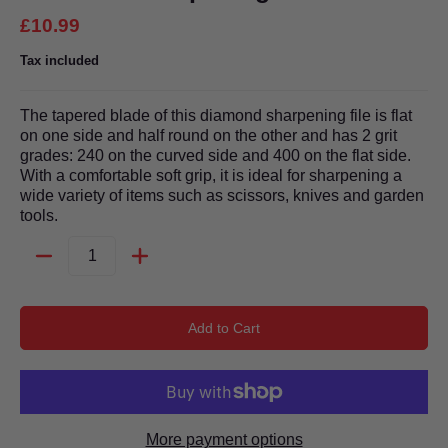
£10.99
Tax included
The tapered blade of this diamond sharpening file is flat
on one side and half round on the other and has 2 grit
grades: 240 on the curved side and 400 on the flat side.
With a comfortable soft grip, it is ideal for sharpening a
wide variety of items such as scissors, knives and garden
tools.
Quantity
Add to Cart
More payment options