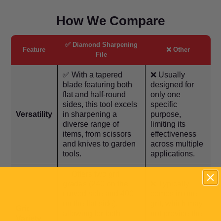
How We Compare
✅ Diamond Sharpening
Feature
❌ Other
File
✅ With a tapered
❌ Usually
blade featuring both
designed for
flat and half-round
only one
sides, this tool excels
specific
Versatility
in sharpening a
purpose,
diverse range of
limiting its
items, from scissors
effectiveness
and knives to garden
across multiple
tools.
applications.
✅ Offers two grit
grades (240 on the
❌ Typically
curved side and 400
comes in one
on the flat side),
grit, which may
Grit
allowing for both
not provide the
Variety