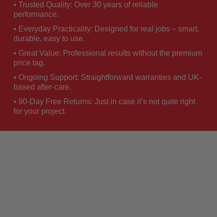
• Trusted Quality: Over 30 years of reliable
performance.
• Everyday Practicality: Designed for real jobs – smart,
durable, easy to use.
• Great Value: Professional results without the premium
price tag.
• Ongoing Support: Straightforward warranties and UK-
based after-care.
• 90-Day Free Returns: Just in case it’s not quite right
for your project.