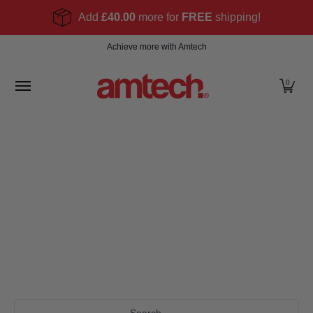
Skip to Main Content
Add
£40.00
more for
FREE
shipping!
Home
Products
About
Find a stockist
Become
Achieve more with Amtech
0
Search...