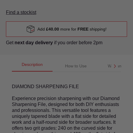
Find a stockist
Add
£40.00
more for
FREE
shipping!
Get
next day delivery
if you order before 2pm
Description
How to Use
Warranty
DIAMOND SHARPENING FILE
Experience precision sharpening with our Diamond
Sharpening File, designed for both DIY enthusiasts
and professionals. This versatile tool features a
uniquely tapered blade with a flat side for detailed
work and a half-round side for broader surfaces. It
offers two grit grades: 240 on the curved side for