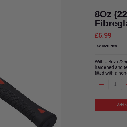
8Oz (2
Fibregl
£5.99
Tax included
With a 8oz (225
hardened and te
fitted with a non
Quantity
Add t