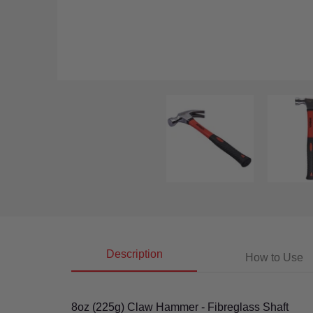
8Oz (225G) Claw Hammer With Fibreglass Shaft media t
8Oz (225G) C
Description
How to Use
8oz (225g) Claw Hammer - Fibreglass Shaft