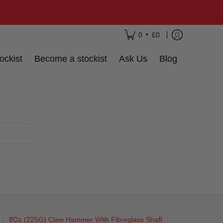
•
0
£0
ockist
Become a stockist
Ask Us
Blog
8Oz (225G) Claw Hammer With Fibreglass Shaft