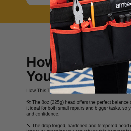
How This Tool 
Your Job Easie
How This Tool Makes Your Job Easier
🛠️ The 8oz (225g) head offers the perfect balance 
it ideal for both small repairs and bigger tasks, so
and confidence.
🔨 The drop forged, hardened and tempered head e