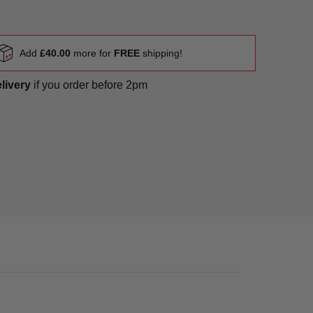
Add
£40.00
more for
FREE
shipping!
elivery
if you order before 2pm
er 1 thumbnail