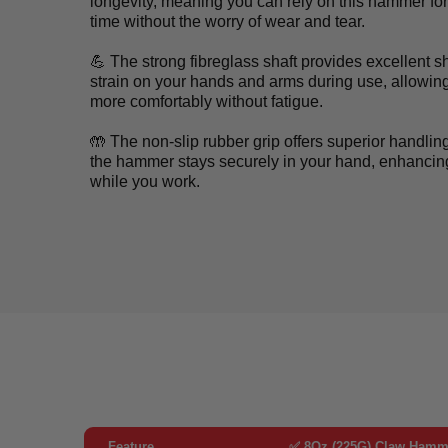
longevity, meaning you can rely on this hammer fo
time without the worry of wear and tear.
💪 The strong fibreglass shaft provides excellent 
strain on your hands and arms during use, allowin
more comfortably without fatigue.
🤲 The non-slip rubber grip offers superior handlin
the hammer stays securely in your hand, enhancing
while you work.
Feature
✅ 8Oz (225G) Claw Hamme