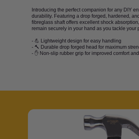
Introducing the perfect companion for any DIY e
durability. Featuring a drop forged, hardened, and
fibreglass shaft offers excellent shock absorption
remain securely in your hand as you tackle your pr
- 💪 Lightweight design for easy handling
- 🔨 Durable drop forged head for maximum stren
- ✋ Non-slip rubber grip for improved comfort and