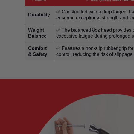
✅ Constructed with a drop forged, 
Durability
ensuring exceptional strength and lo
Weight
✅ The balanced 8oz head provides op
Balance
excessive fatigue during prolonged 
Comfort
✅ Features a non-slip rubber grip f
& Safety
control, reducing the risk of slippage