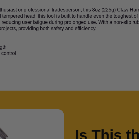
nthusiast or professional tradesperson, this 8oz (225g) Claw H
 tempered head, this tool is built to handle even the toughest of
, reducing user fatigue during prolonged use. With a non-slip rub
ojects, providing both safety and efficiency.
gth
 control
Is This t