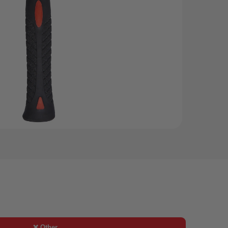
❌ Other