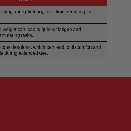
acking and splintering over time, reducing its
d weight can lead to quicker fatigue and
hammering tasks.
considerations, which can lead to discomfort and
nts during extended use.