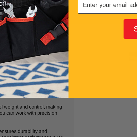
Makes
r
of weight and control, making
 you can work with precision
nsures durability and