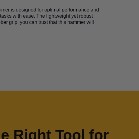
ammer is designed for optimal performance and
 tasks with ease. The lightweight yet robust
ber grip, you can trust that this hammer will
he Right Tool for