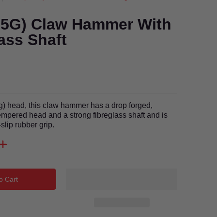
25G) Claw Hammer With
ass Shaft
g) head, this claw hammer has a drop forged,
mpered head and a strong fibreglass shaft and is
-slip rubber grip.
o Cart