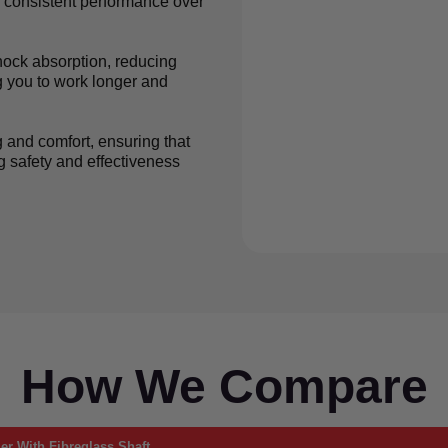
r consistent performance over
shock absorption, reducing
g you to work longer and
g and comfort, ensuring that
 safety and effectiveness
How We Compare
r With Fibreglass Shaft