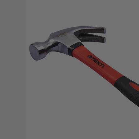
Skip to Main Content