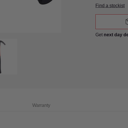
Find a stockist
Get
next day d
humbnails
law Hammer With Fibreglass Shaft media number 0 thumbnail
8Oz (225G) Claw Hammer With Fibreglass Shaft media numb
Warranty