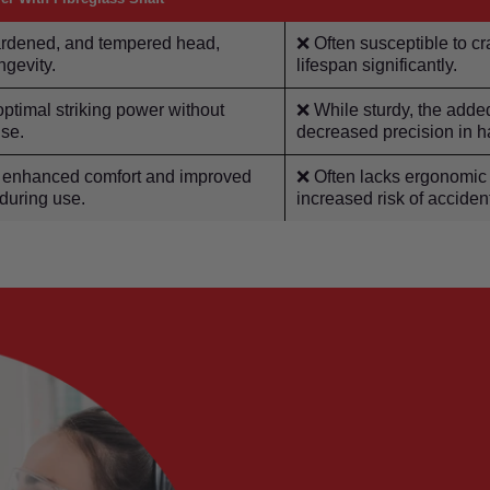
hardened, and tempered head,
❌ Often susceptible to cr
ngevity.
lifespan significantly.
timal striking power without
❌ While sturdy, the adde
use.
decreased precision in 
or enhanced comfort and improved
❌ Often lacks ergonomic 
 during use.
increased risk of accide