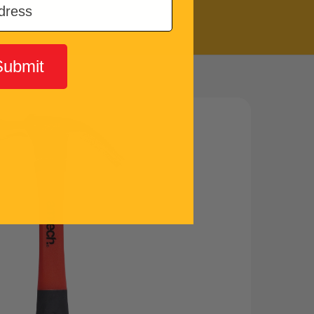
Submit