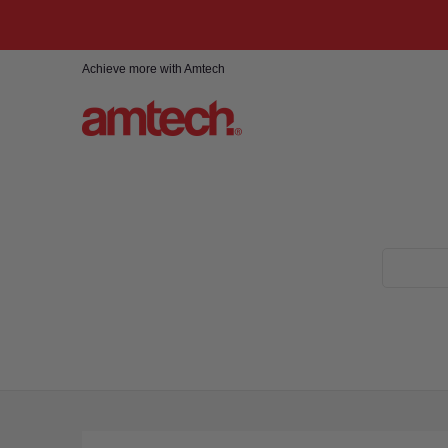
Skip to Main Content
Home
Products
About
Find a stockist
Achieve more with Amtech
Search...