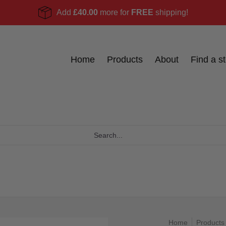
Add
£40.00
more for
FREE
shipping!
Become a stockist
Ask Us
Blog
Home
Products
About
Find a st
Home
Products