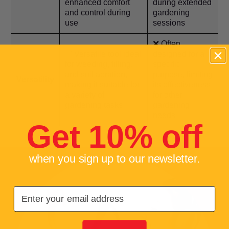
enhanced comfort
during extended
and control during
gardening
use
sessions
❌ Often
✅ Versatile tool ideal
designed for a
for weeding, tilling,
specific
and soil aeration,
purpose, limiting
Versatility
making it suitable for
its effectiveness
a variety of
for other
gardening tasks
gardening
needs
Get 10% off
when you sign up to our newsletter.
Email