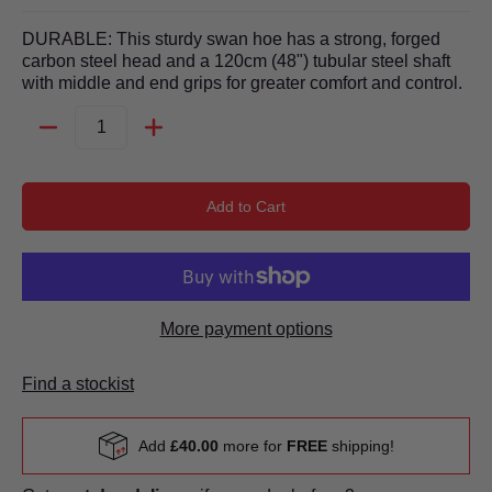
DURABLE: This sturdy swan hoe has a strong, forged
carbon steel head and a 120cm (48") tubular steel shaft
with middle and end grips for greater comfort and control.
Quantity
Add to Cart
More payment options
Find a stockist
Add
£40.00
more for
FREE
shipping!