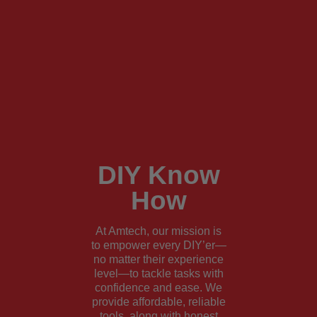
DIY Know
How
At Amtech, our mission is
to empower every DIY’er—
no matter their experience
level—to tackle tasks with
confidence and ease. We
provide affordable, reliable
tools, along with honest