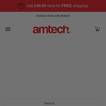
Skip to Main Content
Add
£40.00
more for
FREE
shipping!
Home
Products
About
Find a stockist
Become
Achieve more with Amtech
0
Search...