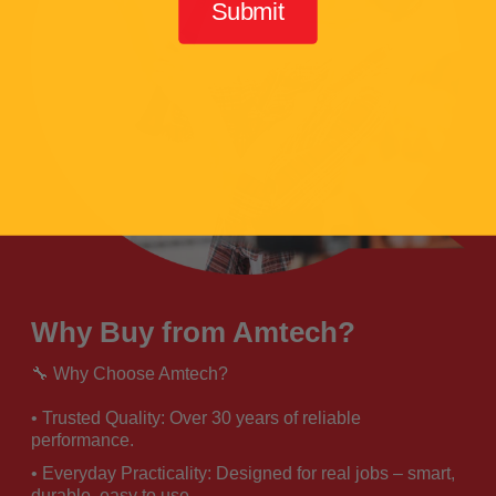
Submit
Why Buy from Amtech?
🔧 Why Choose Amtech?
• Trusted Quality: Over 30 years of reliable
performance.
• Everyday Practicality: Designed for real jobs – smart,
durable, easy to use.