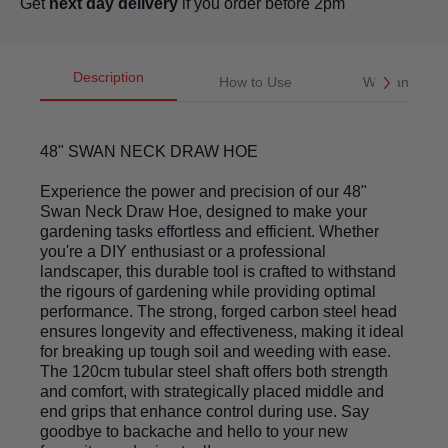
Get
next day delivery
if you order before 2pm
Description
How to Use
Warranty
48" SWAN NECK DRAW HOE
Experience the power and precision of our 48"
Swan Neck Draw Hoe, designed to make your
gardening tasks effortless and efficient. Whether
you're a DIY enthusiast or a professional
landscaper, this durable tool is crafted to withstand
the rigours of gardening while providing optimal
performance. The strong, forged carbon steel head
ensures longevity and effectiveness, making it ideal
for breaking up tough soil and weeding with ease.
The 120cm tubular steel shaft offers both strength
and comfort, with strategically placed middle and
end grips that enhance control during use. Say
goodbye to backache and hello to your new