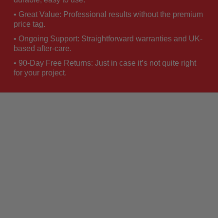
• Great Value: Professional results without the premium
price tag.
• Ongoing Support: Straightforward warranties and UK-
based after-care.
• 90-Day Free Returns: Just in case it’s not quite right
for your project.