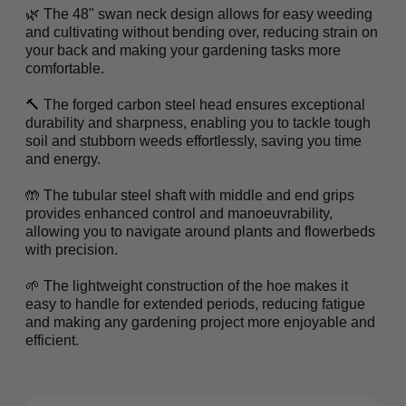
🌿 The 48" swan neck design allows for easy weeding
and cultivating without bending over, reducing strain on
your back and making your gardening tasks more
comfortable.
🔨 The forged carbon steel head ensures exceptional
durability and sharpness, enabling you to tackle tough
soil and stubborn weeds effortlessly, saving you time
and energy.
🤲 The tubular steel shaft with middle and end grips
provides enhanced control and manoeuvrability,
allowing you to navigate around plants and flowerbeds
with precision.
🌱 The lightweight construction of the hoe makes it
easy to handle for extended periods, reducing fatigue
and making any gardening project more enjoyable and
efficient.