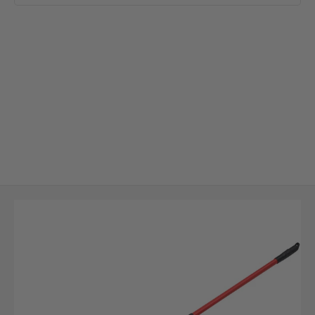
Skip to Main Content