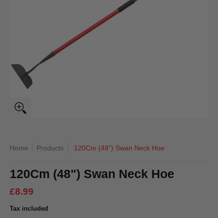
Home
Products
120Cm (48") Swan Neck Hoe
120Cm (48") Swan Neck Hoe
£8.99
Tax included