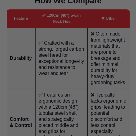
How We Compare
✅ 120Cm (48") Swan
Feature
❌ Other
Neck Hoe
❌ Often made
from lightweight
✅ Crafted with a
materials that
strong, forged carbon
are prone to
steel head for
Durability
breakage and
exceptional longevity
offer minimal
and resistance to
durability for
wear and tear
heavy-duty
gardening tasks
✅ Features an
❌ Typically
ergonomic design
lacks ergonomic
with a 120cm (48")
grips, leading to
tubular steel shaft
potential
Comfort
and strategically
discomfort and
& Control
placed middle and
less control,
end grips for
especially