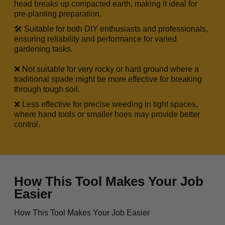
head breaks up compacted earth, making it ideal for
pre-planting preparation.
🛠️ Suitable for both DIY enthusiasts and professionals,
ensuring reliability and performance for varied
gardening tasks.
❌ Not suitable for very rocky or hard ground where a
traditional spade might be more effective for breaking
through tough soil.
❌ Less effective for precise weeding in tight spaces,
where hand tools or smaller hoes may provide better
control.
How This Tool Makes Your Job
Easier
How This Tool Makes Your Job Easier