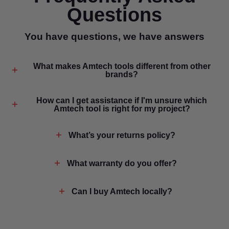
Questions
You have questions, we have answers
What makes Amtech tools different from other
brands?
How can I get assistance if I'm unsure which
Amtech tool is right for my project?
What’s your returns policy?
What warranty do you offer?
Can I buy Amtech locally?