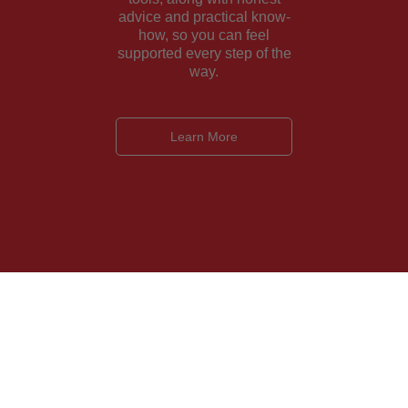
advice and practical know-
how, so you can feel
supported every step of the
way.
Learn More