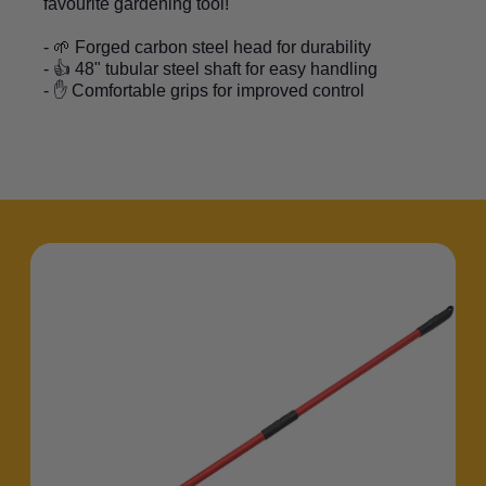
favourite gardening tool!
- 🌱 Forged carbon steel head for durability
- 👍 48" tubular steel shaft for easy handling
- ✋ Comfortable grips for improved control