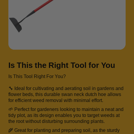
Is This the Right Tool for You
Is This Tool Right For You?
🔧 Ideal for cultivating and aerating soil in gardens and
flower beds, this durable swan neck dutch hoe allows
for efficient weed removal with minimal effort.
🌱 Perfect for gardeners looking to maintain a neat and
tidy plot, as its design enables you to target weeds at
the root without disturbing surrounding plants.
🌾 Great for planting and preparing soil, as the sturdy